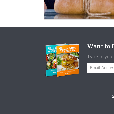
Want to B
Type in your
A