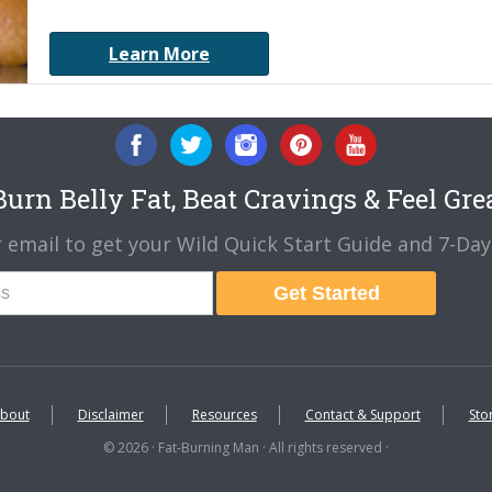
Learn More
urn Belly Fat, Beat Cravings & Feel Gre
 email to get your Wild Quick Start Guide and 7-Day 
Get Started
bout
Disclaimer
Resources
Contact & Support
Sto
© 2026 · Fat-Burning Man · All rights reserved ·