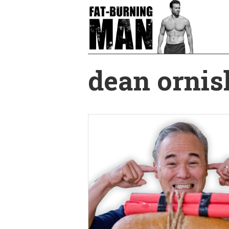
Skip
to
main
content
dean ornis