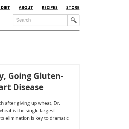
 DIET
ABOUT
RECIPES
STORE
Search
y, Going Gluten-
art Disease
th after giving up wheat, Dr.
heat is the single largest
s elimination is key to dramatic