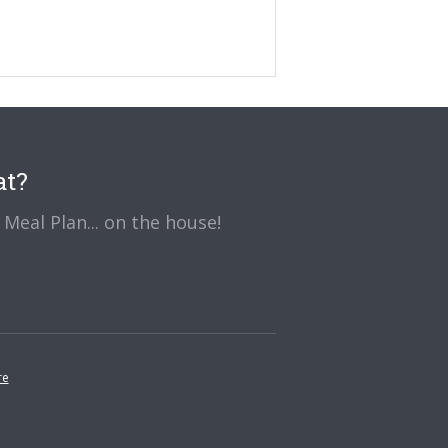
at?
Meal Plan... on the house!
re