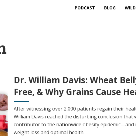
PODCAST
BLOG
WILD
h
Dr. William Davis: Wheat Bell
Free, & Why Grains Cause He
After witnessing over 2,000 patients regain their heal
William Davis reached the disturbing conclusion that w
contributor to the nationwide obesity epidemic—and it
weight loss and optimal health.