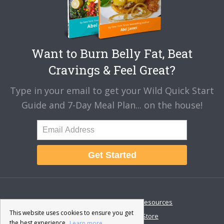
Want to Burn Belly Fat, Beat
Cravings & Feel Great?
Type in your email to get your Wild Quick Start
Guide and 7-Day Meal Plan... on the house!
Get Started
About
Disclaimer
Resources
This website uses cookies to ensure you get
Contact & Support
Store
the best experience.
Learn more