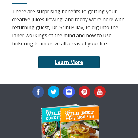
There are surprising benefits to getting your
creative juices flowing, and today we’re here with
returning guest, Dr. Srini Pillay, to dig into the
inner workings of the mind and how to use
tinkering to improve all areas of your life.
Learn More