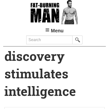
Skip
to
main
content
Menu
Search
discovery
stimulates
intelligence