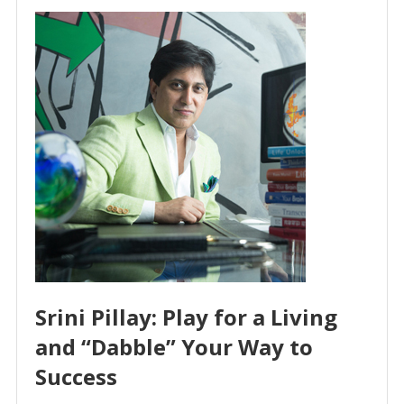
Srini Pillay: Play for a Living
and “Dabble” Your Way to
Success