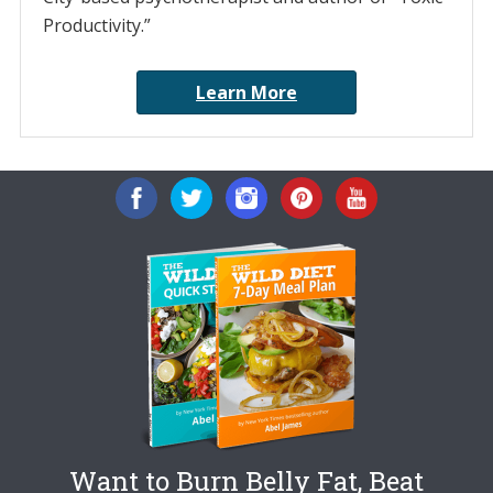
Productivity.”
Learn More
Want to Burn Belly Fat, Beat