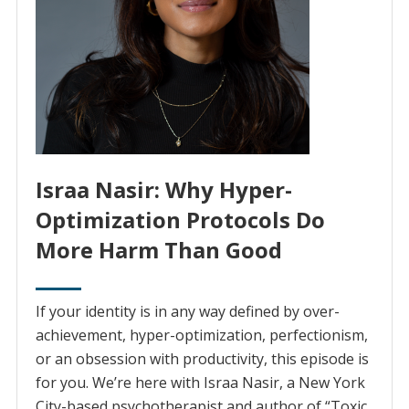
Israa Nasir: Why Hyper-
Optimization Protocols Do
More Harm Than Good
If your identity is in any way defined by over-
achievement, hyper-optimization, perfectionism,
or an obsession with productivity, this episode is
for you. We’re here with Israa Nasir, a New York
City-based psychotherapist and author of “Toxic