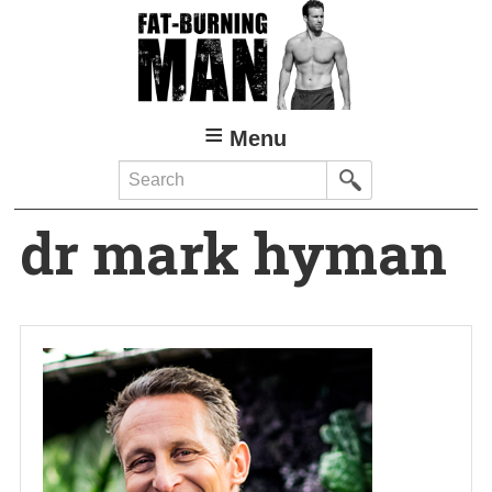
Skip
to
main
content
Menu
Search
dr mark hyman