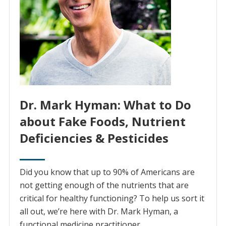
Dr. Mark Hyman: What to Do
about Fake Foods, Nutrient
Deficiencies & Pesticides
Did you know that up to 90% of Americans are
not getting enough of the nutrients that are
critical for healthy functioning? To help us sort it
all out, we’re here with Dr. Mark Hyman, a
functional medicine practitioner.