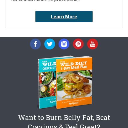
Learn More
Want to Burn Belly Fat, Beat
Cravings & Feel Great?