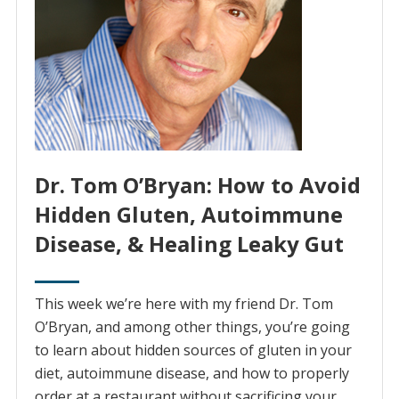
Dr. Tom O’Bryan: How to Avoid
Hidden Gluten, Autoimmune
Disease, & Healing Leaky Gut
This week we’re here with my friend Dr. Tom
O’Bryan, and among other things, you’re going
to learn about hidden sources of gluten in your
diet, autoimmune disease, and how to properly
order at a restaurant without sacrificing your