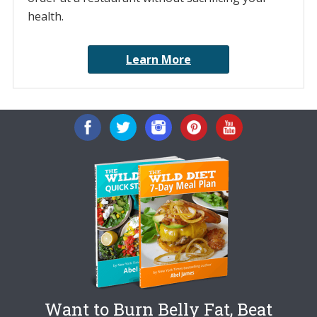
health.
Learn More
Want to Burn Belly Fat, Beat