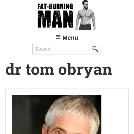
Skip
to
main
content
Menu
Search
dr tom obryan