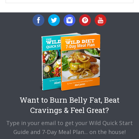
Want to Burn Belly Fat, Beat
Cravings & Feel Great?
Type in your email to get your Wild Quick Start
Guide and 7-Day Meal Plan... on the house!