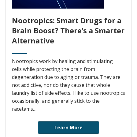
Nootropics: Smart Drugs for a
Brain Boost? There’s a Smarter
Alternative
Nootropics work by healing and stimulating
cells while protecting the brain from
degeneration due to aging or trauma. They are
not addictive, nor do they cause that whole
laundry list of side effects. I like to use nootropics
occasionally, and generally stick to the
racetams…
Learn More