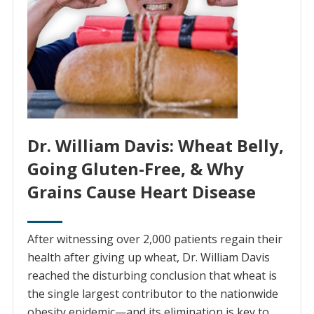
Dr. William Davis: Wheat Belly,
Going Gluten-Free, & Why
Grains Cause Heart Disease
After witnessing over 2,000 patients regain their
health after giving up wheat, Dr. William Davis
reached the disturbing conclusion that wheat is
the single largest contributor to the nationwide
obesity epidemic—and its elimination is key to