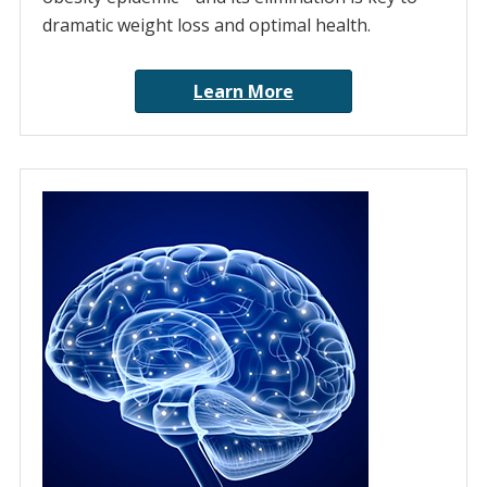
dramatic weight loss and optimal health.
Learn More