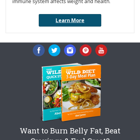
immune system affects weight and health.
Learn More
Want to Burn Belly Fat, Beat