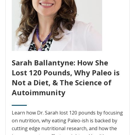
Sarah Ballantyne: How She
Lost 120 Pounds, Why Paleo is
Not a Diet, & The Science of
Autoimmunity
Learn how Dr. Sarah lost 120 pounds by focusing
on nutrition, why eating Paleo-ish is backed by
cutting edge nutritional research, and how the