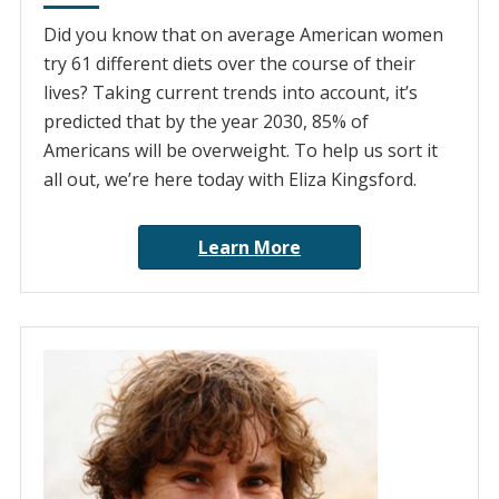
Did you know that on average American women
try 61 different diets over the course of their
lives? Taking current trends into account, it’s
predicted that by the year 2030, 85% of
Americans will be overweight. To help us sort it
all out, we’re here today with Eliza Kingsford.
Learn More