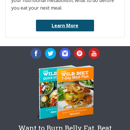
your nutritional metabolism, what to do before
you eat your next meal.
Learn More
Want to Burn Belly Fat, Beat