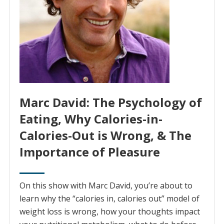
Marc David: The Psychology of
Eating, Why Calories-in-
Calories-Out is Wrong, & The
Importance of Pleasure
On this show with Marc David, you’re about to
learn why the “calories in, calories out” model of
weight loss is wrong, how your thoughts impact