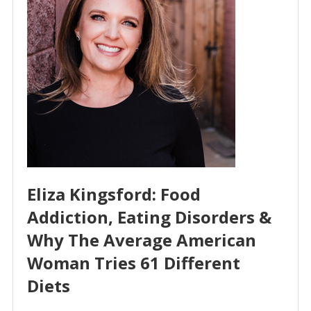
Eliza Kingsford: Food
Addiction, Eating Disorders &
Why The Average American
Woman Tries 61 Different
Diets