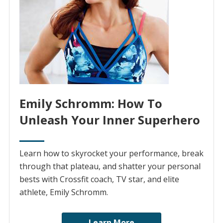
Emily Schromm: How To
Unleash Your Inner Superhero
Learn how to skyrocket your performance, break
through that plateau, and shatter your personal
bests with Crossfit coach, TV star, and elite
athlete, Emily Schromm.
Learn More