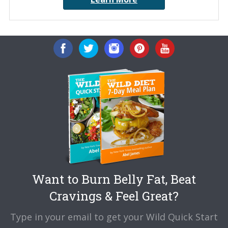
Want to Burn Belly Fat, Beat
Cravings & Feel Great?
Type in your email to get your Wild Quick Start