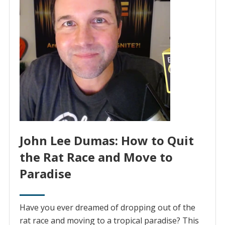
John Lee Dumas: How to Quit
the Rat Race and Move to
Paradise
Have you ever dreamed of dropping out of the
rat race and moving to a tropical paradise? This