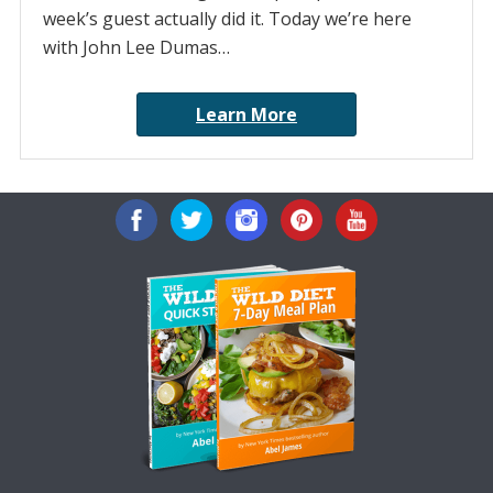
week’s guest actually did it. Today we’re here
with John Lee Dumas…
Learn More