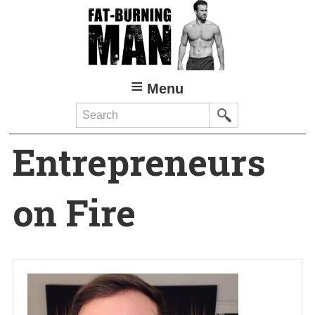
Skip
to
main
content
Menu
Search
Entrepreneurs
on Fire