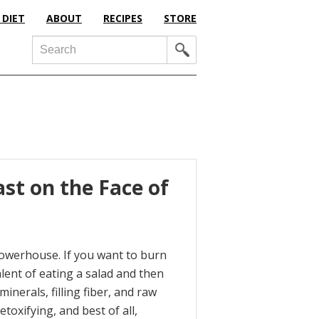
 DIET
ABOUT
RECIPES
STORE
Search
st on the Face of
l powerhouse. If you want to burn
lent of eating a salad and then
nerals, filling fiber, and raw
oxifying, and best of all,