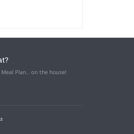
at?
Meal Plan... on the house!
re