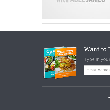
Want to B
Type in your
A