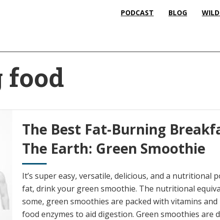
PODCAST
BLOG
WILD
g food
The Best Fat-Burning Breakfa
The Earth: Green Smoothie
It’s super easy, versatile, delicious, and a nutritiona
fat, drink your green smoothie. The nutritional equiva
some, green smoothies are packed with vitamins and mi
food enzymes to aid digestion. Green smoothies are det