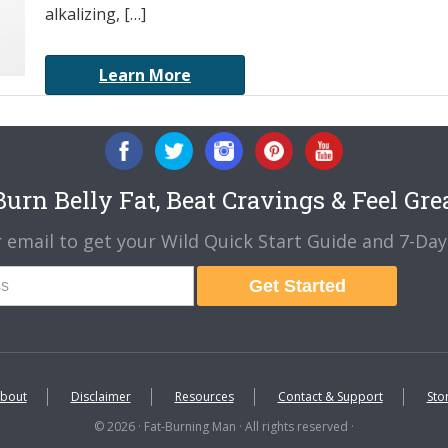
alkalizing, […]
Learn More
urn Belly Fat, Beat Cravings & Feel Gre
 email to get your Wild Quick Start Guide and 7-Day 
Get Started
bout
Disclaimer
Resources
Contact & Support
Sto
© 2026 · Fat-Burning Man · All rights reserved ·