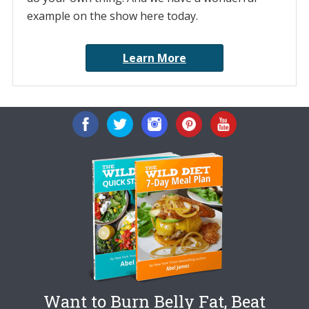
example on the show here today.
Learn More
Want to Burn Belly Fat, Beat