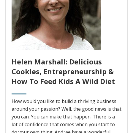
Helen Marshall: Delicious
Cookies, Entrepreneurship &
How To Feed Kids A Wild Diet
How would you like to build a thriving business
around your passion? Well, the good news is that
you can. You can make that happen. There is a
lot of confidence that comes when you start to
do your own thing. And we have a wonderful