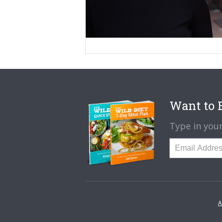
Want to B
Type in your
A