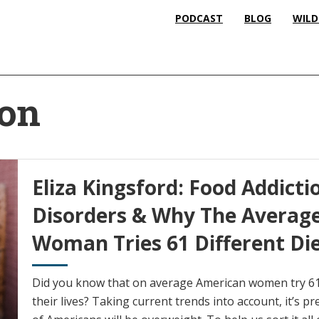
PODCAST
BLOG
WILD
ion
Eliza Kingsford: Food Addicti
Disorders & Why The Averag
Woman Tries 61 Different Di
Did you know that on average American women try 61 d
their lives? Taking current trends into account, it’s p