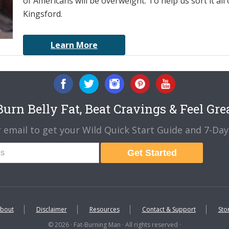
of Americans will be overweight. To help us sort it all 
Kingsford.
Learn More
urn Belly Fat, Beat Cravings & Feel Gre
 email to get your Wild Quick Start Guide and 7-Day 
Get Started
bout
Disclaimer
Resources
Contact & Support
Sto
© 2026 · Fat-Burning Man · All rights reserved ·