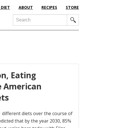
 DIET
ABOUT
RECIPES
STORE
Search
on, Eating
e American
ets
ifferent diets over the course of
redicted that by the year 2030, 85%