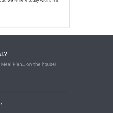
out, we’re here today with Eliza
at?
Meal Plan... on the house!
re