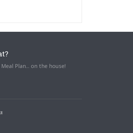
at?
Meal Plan... on the house!
re