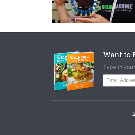
Want to B
Type in your
A