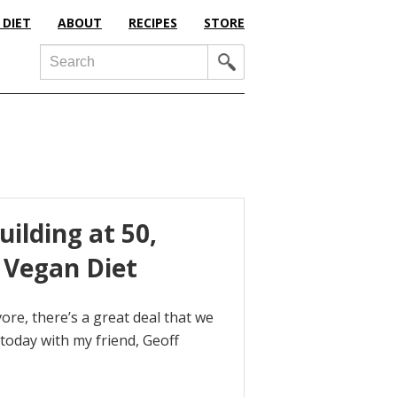
 DIET
ABOUT
RECIPES
STORE
Search
ilding at 50,
 Vegan Diet
re, there’s a great deal that we
 today with my friend, Geoff