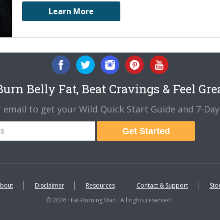
Learn More
urn Belly Fat, Beat Cravings & Feel Gre
 email to get your Wild Quick Start Guide and 7-Day 
Get Started
bout
Disclaimer
Resources
Contact & Support
Sto
© 2026 · Fat-Burning Man · All rights reserved ·