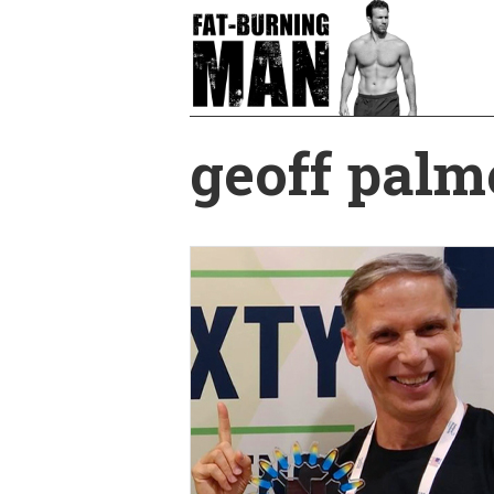
Skip
to
main
content
geoff palm