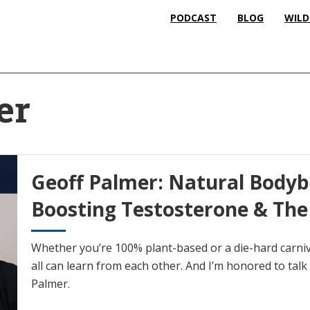
PODCAST
BLOG
WILD
er
Geoff Palmer: Natural Bodybu
Boosting Testosterone & The
Whether you’re 100% plant-based or a die-hard carnivo
all can learn from each other. And I’m honored to talk
Palmer.