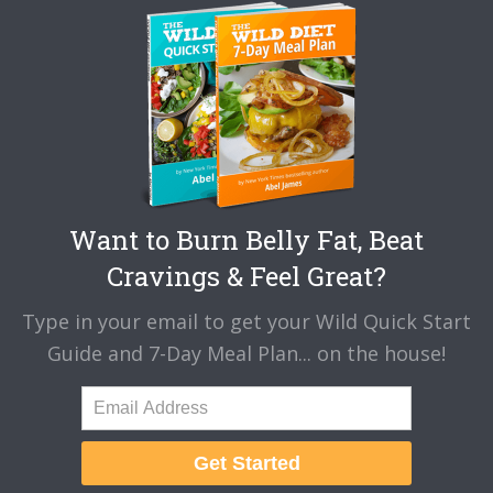
Want to Burn Belly Fat, Beat
Cravings & Feel Great?
Type in your email to get your Wild Quick Start
Guide and 7-Day Meal Plan... on the house!
Get Started