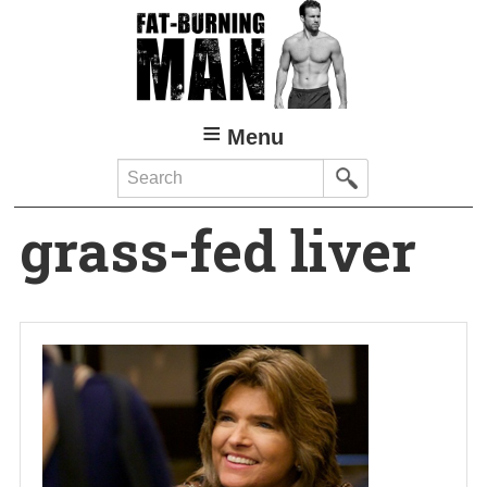
Skip
to
main
content
Menu
Search
grass-fed liver