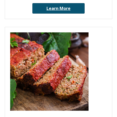
Learn More