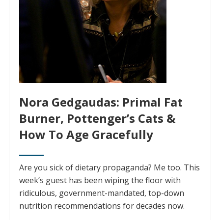
Nora Gedgaudas: Primal Fat
Burner, Pottenger’s Cats &
How To Age Gracefully
Are you sick of dietary propaganda? Me too. This
week’s guest has been wiping the floor with
ridiculous, government-mandated, top-down
nutrition recommendations for decades now.