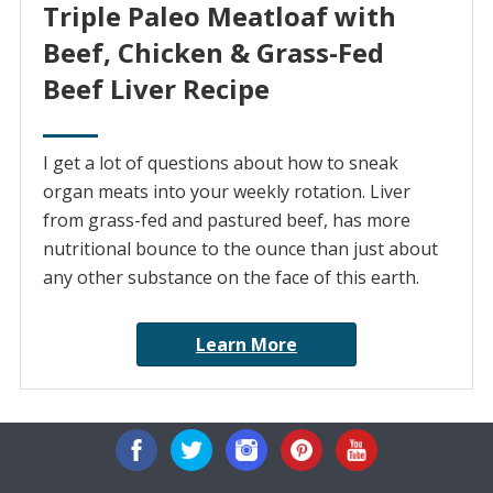
Triple Paleo Meatloaf with
Beef, Chicken & Grass-Fed
Beef Liver Recipe
I get a lot of questions about how to sneak
organ meats into your weekly rotation. Liver
from grass-fed and pastured beef, has more
nutritional bounce to the ounce than just about
any other substance on the face of this earth.
Learn More