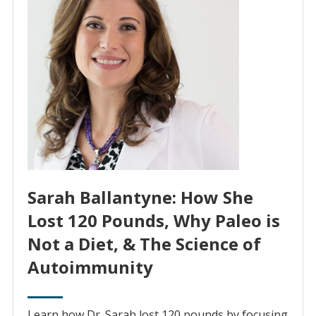
Sarah Ballantyne: How She
Lost 120 Pounds, Why Paleo is
Not a Diet, & The Science of
Autoimmunity
Learn how Dr. Sarah lost 120 pounds by focusing