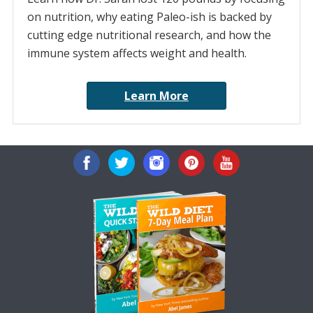
on nutrition, why eating Paleo-ish is backed by
cutting edge nutritional research, and how the
immune system affects weight and health.
Learn More