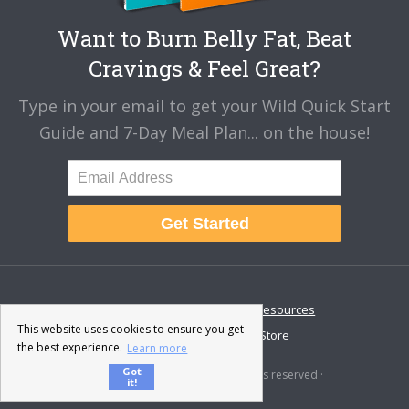
Want to Burn Belly Fat, Beat
Cravings & Feel Great?
Type in your email to get your Wild Quick Start
Guide and 7-Day Meal Plan... on the house!
Get Started
About
Disclaimer
Resources
This website uses cookies to ensure you get
Contact & Support
Store
the best experience.
Learn more
Got
© 2026 · Fat-Burning Man · All rights reserved ·
it!