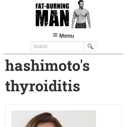
Skip
to
main
content
Menu
Search
hashimoto's
thyroiditis