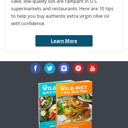
Fake, low-quality oils are rampant in U.S.
supermarkets and restaurants. Here are 10 tips
to help you buy authentic extra virgin olive oil
with confidence.
Learn More