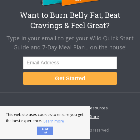
Want to Burn Belly Fat, Beat
Cravings & Feel Great?
Type in your email to get your Wild Quick Start
Guide and 7-Day Meal Plan... on the house!
Get Started
About
Disclaimer
Resources
This website uses cookies to ensure you get
Contact & Support
Store
the best experience.
Learn more
Got
© 2026 · Fat-Burning Man · All rights reserved ·
it!