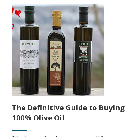
The Definitive Guide to Buying
100% Olive Oil