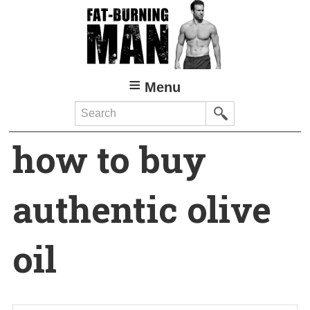
Skip
to
main
content
Menu
Search
how to buy
authentic olive
oil