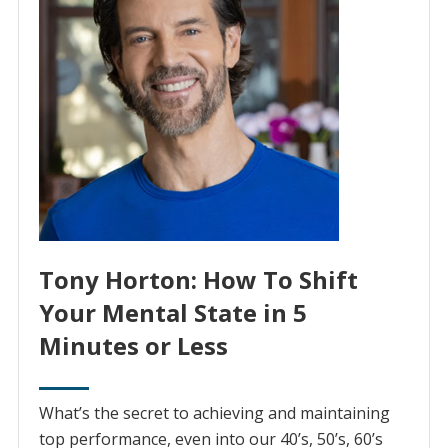
Tony Horton: How To Shift
Your Mental State in 5
Minutes or Less
What’s the secret to achieving and maintaining
top performance, even into our 40’s, 50’s, 60’s