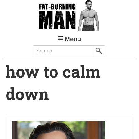
Skip
to
main
content
Menu
Search
how to calm
down