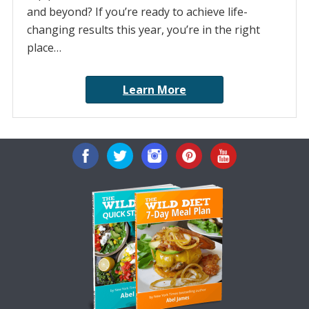
and beyond? If you’re ready to achieve life-
changing results this year, you’re in the right
place…
Learn More