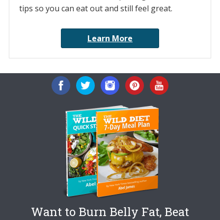
tips so you can eat out and still feel great.
Learn More
Want to Burn Belly Fat, Beat