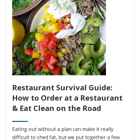
Restaurant Survival Guide:
How to Order at a Restaurant
& Eat Clean on the Road
Eating out without a plan can make it really
difficult to shed fat, but we put together a few