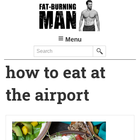
Skip
to
main
content
Menu
Search
how to eat at
the airport