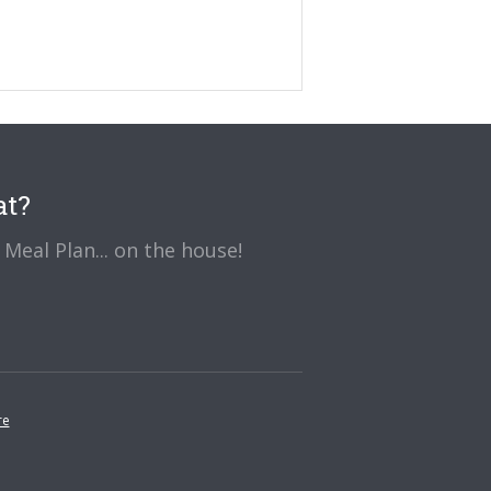
at?
Meal Plan... on the house!
re