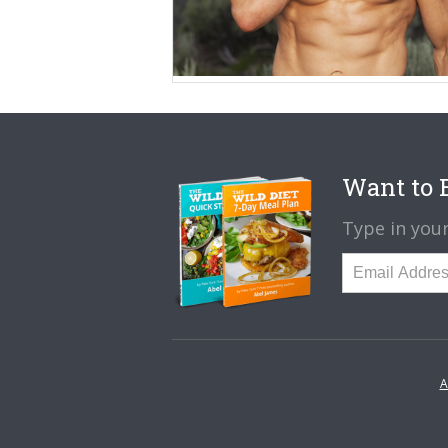
Want to B
Type in your
A