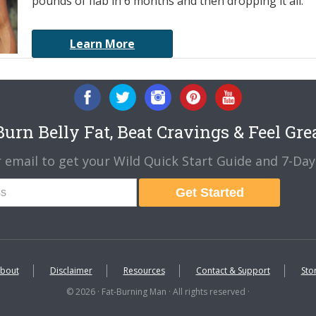
pounds of flab in 6 months and then dropping it all.
Learn More
urn Belly Fat, Beat Cravings & Feel Gre
 email to get your Wild Quick Start Guide and 7-Day 
Get Started
bout
Disclaimer
Resources
Contact & Support
Sto
© 2026 · Fat-Burning Man · All rights reserved ·