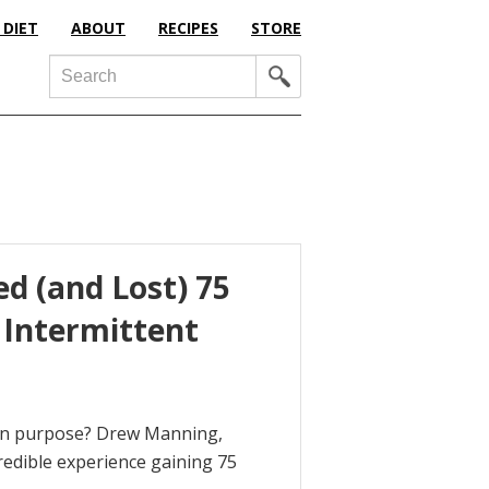
 DIET
ABOUT
RECIPES
STORE
Search
d (and Lost) 75
 Intermittent
 on purpose? Drew Manning,
credible experience gaining 75