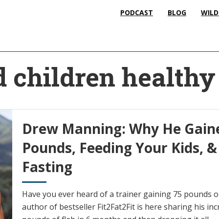
PODCAST
BLOG
WILD
d children healthy
Drew Manning: Why He Gaine
Pounds, Feeding Your Kids, &
Fasting
Have you ever heard of a trainer gaining 75 pounds
author of bestseller Fit2Fat2Fit is here sharing his in