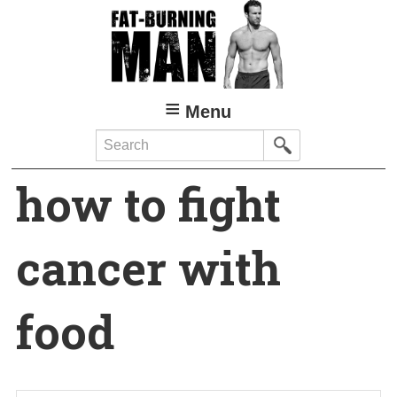
Skip
to
main
content
Menu
Search
how to fight
cancer with
food