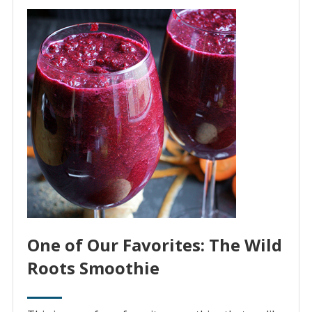
One of Our Favorites: The Wild
Roots Smoothie