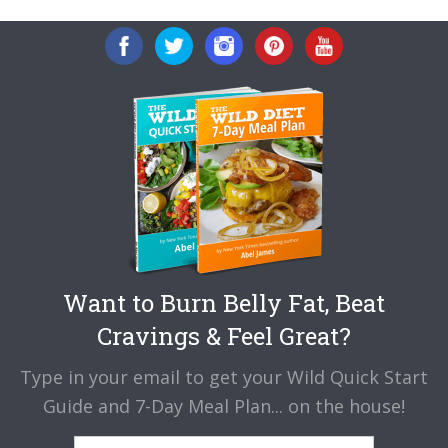
Want to Burn Belly Fat, Beat
Cravings & Feel Great?
Type in your email to get your Wild Quick Start
Guide and 7-Day Meal Plan... on the house!