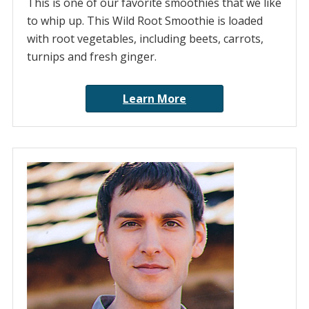
This is one of our favorite smoothies that we like
to whip up. This Wild Root Smoothie is loaded
with root vegetables, including beets, carrots,
turnips and fresh ginger.
Learn More