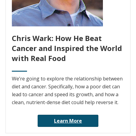
Chris Wark: How He Beat
Cancer and Inspired the World
with Real Food
We’re going to explore the relationship between
diet and cancer. Specifically, how a poor diet can
lead to cancer and speed its growth, and how a
clean, nutrient-dense diet could help reverse it.
Learn More