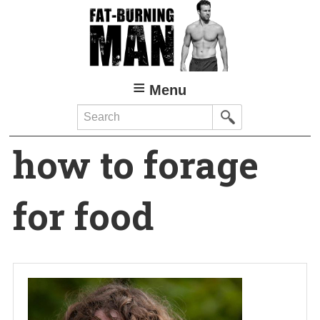
Skip
to
main
content
Menu
Search
how to forage
for food