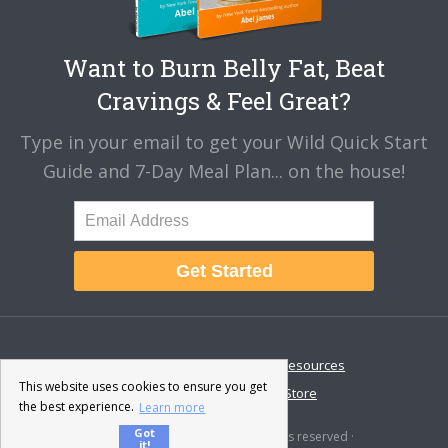
Want to Burn Belly Fat, Beat
Cravings & Feel Great?
Type in your email to get your Wild Quick Start
Guide and 7-Day Meal Plan... on the house!
Get Started
About
Disclaimer
Resources
This website uses cookies to ensure you get
Contact & Support
Store
the best experience.
Learn more
Got
© 2026 · Fat-Burning Man · All rights reserved ·
it!