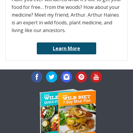
food for free… from the woods? How about your
medicine? Meet my friend, Arthur. Arthur Haines
is an expert in wild foods, plant medicine, and
living like our ancestors.
Learn More