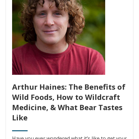
Arthur Haines: The Benefits of
Wild Foods, How to Wildcraft
Medicine, & What Bear Tastes
Like
Have you ever wondered what it’s like to get your