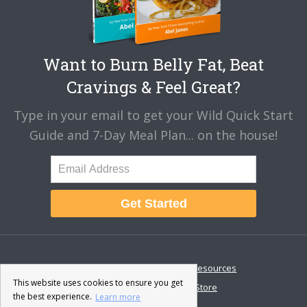
Want to Burn Belly Fat, Beat
Cravings & Feel Great?
Type in your email to get your Wild Quick Start
Guide and 7-Day Meal Plan... on the house!
Get Started
About
Disclaimer
Resources
This website uses cookies to ensure you get
Contact & Support
Store
the best experience.
Learn more