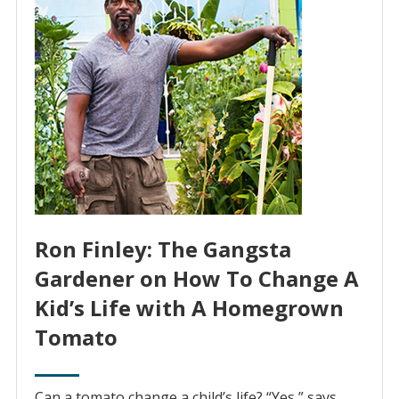
Ron Finley: The Gangsta
Gardener on How To Change A
Kid’s Life with A Homegrown
Tomato
Can a tomato change a child’s life? “Yes,” says