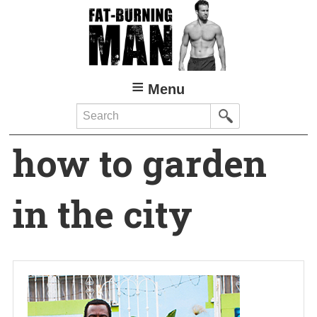
Skip
to
main
content
Menu
Search
how to garden
in the city