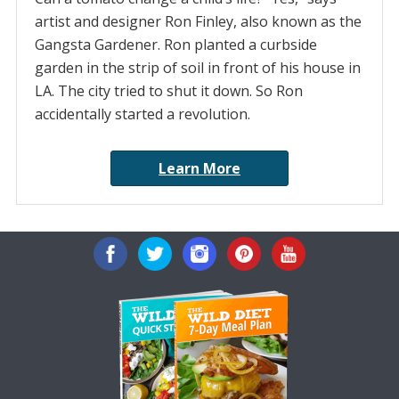
artist and designer Ron Finley, also known as the
Gangsta Gardener. Ron planted a curbside
garden in the strip of soil in front of his house in
LA. The city tried to shut it down. So Ron
accidentally started a revolution.
Learn More