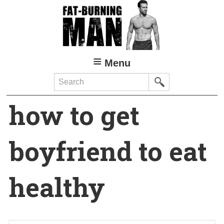
Skip
to
main
content
Menu
Search
how to get
boyfriend to eat
healthy