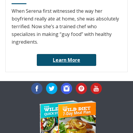
When Serena first witnessed the way her
boyfriend really ate at home, she was absolutely
terrified. Now she’s a trained chef who
specializes in making “guy food” with healthy
ingredients.
Learn More