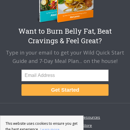
Want to Burn Belly Fat, Beat
Cravings & Feel Great?
Type in your email to get your Wild Quick Start
Guide and 7-Day Meal Plan... on the house!
Get Started
About
Disclaimer
Resources
This website uses cookies to ensure you get
Contact & Support
Store
the best experience.
Learn more