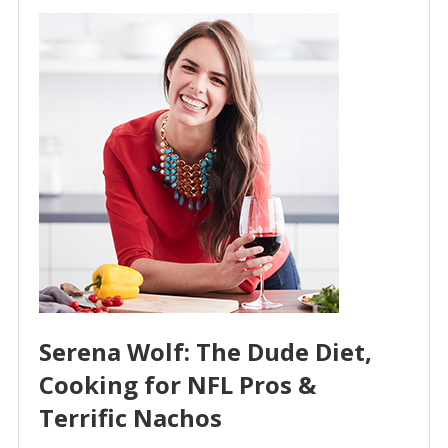
Serena Wolf: The Dude Diet,
Cooking for NFL Pros &
Terrific Nachos