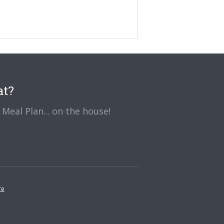
at?
Meal Plan... on the house!
re