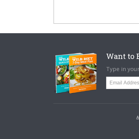
Want to B
Type in your
A