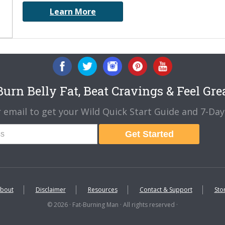
Learn More
urn Belly Fat, Beat Cravings & Feel Gre
 email to get your Wild Quick Start Guide and 7-Day 
Get Started
bout
Disclaimer
Resources
Contact & Support
Sto
© 2026 · Fat-Burning Man · All rights reserved ·