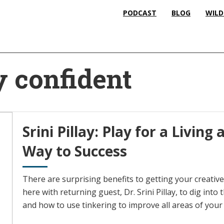
PODCAST
BLOG
WILD
y confident
Srini Pillay: Play for a Livin
Way to Success
There are surprising benefits to getting your creative
here with returning guest, Dr. Srini Pillay, to dig int
and how to use tinkering to improve all areas of your l