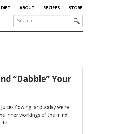
 DIET
ABOUT
RECIPES
STORE
Search
g and “Dabble” Your
 juices flowing, and today we’re
o the inner workings of the mind
ife.