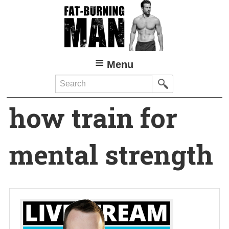
Skip
to
main
content
Menu
Search
how train for
mental strength