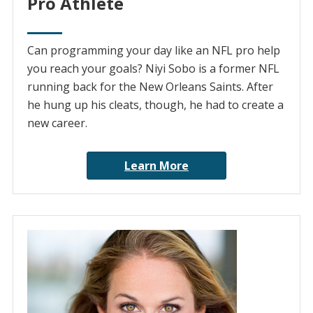
Pro Athlete
Can programming your day like an NFL pro help
you reach your goals? Niyi Sobo is a former NFL
running back for the New Orleans Saints. After
he hung up his cleats, though, he had to create a
new career.
Learn More