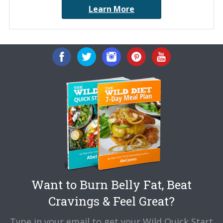
Learn More
Want to Burn Belly Fat, Beat
Cravings & Feel Great?
Type in your email to get your Wild Quick Start