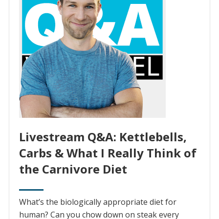
Livestream Q&A: Kettlebells,
Carbs & What I Really Think of
the Carnivore Diet
What’s the biologically appropriate diet for
human? Can you chow down on steak every