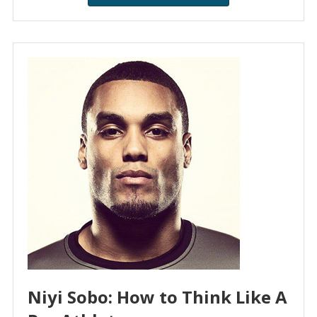
Niyi Sobo: How to Think Like A