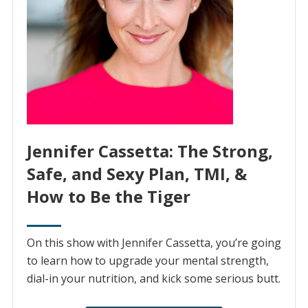
Jennifer Cassetta: The Strong,
Safe, and Sexy Plan, TMI, &
How to Be the Tiger
On this show with Jennifer Cassetta, you’re going
to learn how to upgrade your mental strength,
dial-in your nutrition, and kick some serious butt.