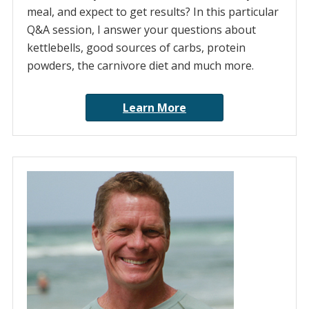
meal, and expect to get results? In this particular
Q&A session, I answer your questions about
kettlebells, good sources of carbs, protein
powders, the carnivore diet and much more.
Learn More