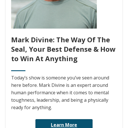
Mark Divine: The Way Of The
Seal, Your Best Defense & How
to Win At Anything
Today’s show is someone you’ve seen around
here before. Mark Divine is an expert around
human performance when it comes to mental
toughness, leadership, and being a physically
ready for anything.
Learn More