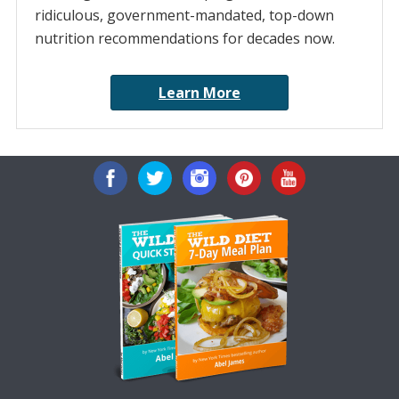
ridiculous, government-mandated, top-down
nutrition recommendations for decades now.
Learn More