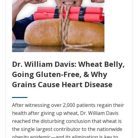
Dr. William Davis: Wheat Belly,
Going Gluten-Free, & Why
Grains Cause Heart Disease
After witnessing over 2,000 patients regain their
health after giving up wheat, Dr. William Davis
reached the disturbing conclusion that wheat is
the single largest contributor to the nationwide
obesity epidemic—and its elimination is key to