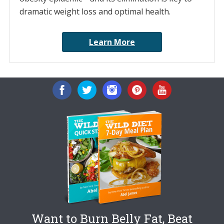
dramatic weight loss and optimal health.
Learn More
Want to Burn Belly Fat, Beat