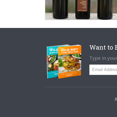
Want to B
Type in your
A