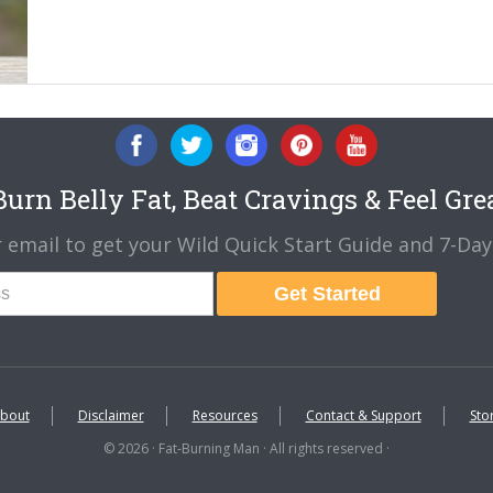
urn Belly Fat, Beat Cravings & Feel Gre
 email to get your Wild Quick Start Guide and 7-Day 
Get Started
bout
Disclaimer
Resources
Contact & Support
Sto
© 2026 · Fat-Burning Man · All rights reserved ·