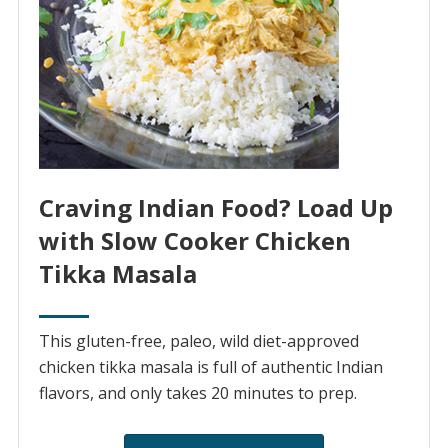
Craving Indian Food? Load Up
with Slow Cooker Chicken
Tikka Masala
This gluten-free, paleo, wild diet-approved
chicken tikka masala is full of authentic Indian
flavors, and only takes 20 minutes to prep.