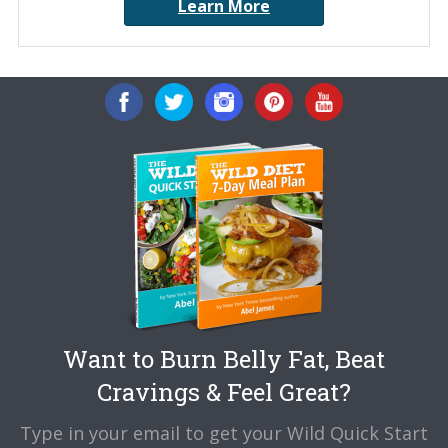
Learn More
Want to Burn Belly Fat, Beat
Cravings & Feel Great?
Type in your email to get your Wild Quick Start