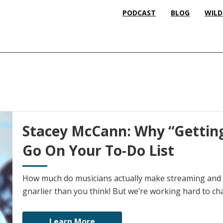
PODCAST
BLOG
WILD
Stacey McCann: Why “Getting
Go On Your To-Do List
How much do musicians actually make streaming and p
gnarlier than you think! But we’re working hard to ch
Learn More