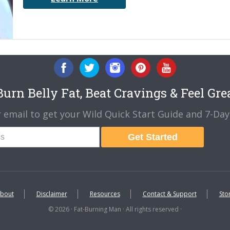
urn Belly Fat, Beat Cravings & Feel Gre
 email to get your Wild Quick Start Guide and 7-Day 
Get Started
bout
Disclaimer
Resources
Contact & Support
Sto
© 2026 · Fat-Burning Man · All rights reserved ·