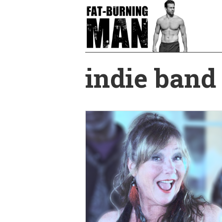
Skip
to
main
content
indie band