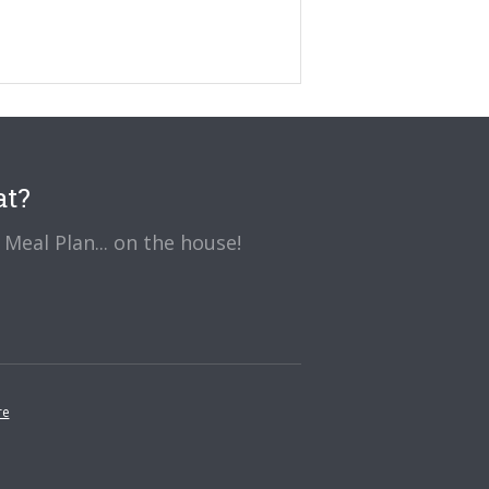
at?
Meal Plan... on the house!
re