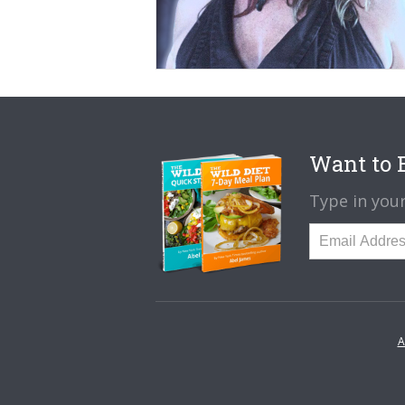
Want to B
Type in your
A