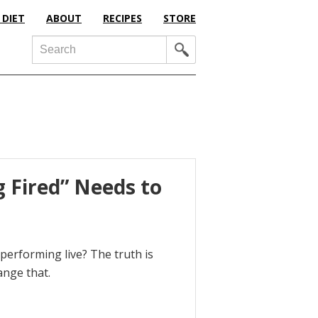
 DIET
ABOUT
RECIPES
STORE
Search
 Fired” Needs to
erforming live? The truth is
ange that.