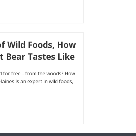
of Wild Foods, How
t Bear Tastes Like
od for free… from the woods? How
aines is an expert in wild foods,