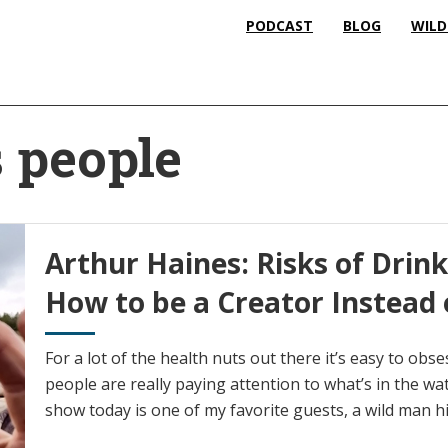
PODCAST
BLOG
WILD
 people
Arthur Haines: Risks of Drin
How to be a Creator Instead
For a lot of the health nuts out there it’s easy to ob
people are really paying attention to what’s in the wa
show today is one of my favorite guests, a wild man h