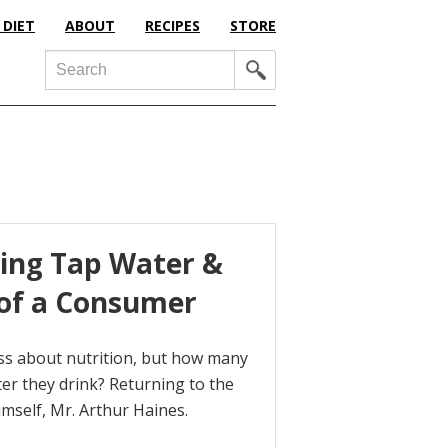
 DIET
ABOUT
RECIPES
STORE
Search
king Tap Water &
 of a Consumer
sess about nutrition, but how many
ter they drink? Returning to the
imself, Mr. Arthur Haines.