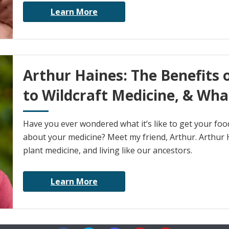
Learn More
Arthur Haines: The Benefits 
to Wildcraft Medicine, & Wha
Have you ever wondered what it’s like to get your fo
about your medicine? Meet my friend, Arthur. Arthur H
plant medicine, and living like our ancestors.
Learn More