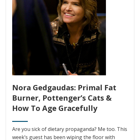
Nora Gedgaudas: Primal Fat
Burner, Pottenger’s Cats &
How To Age Gracefully
Are you sick of dietary propaganda? Me too. This
week’s guest has been wiping the floor with