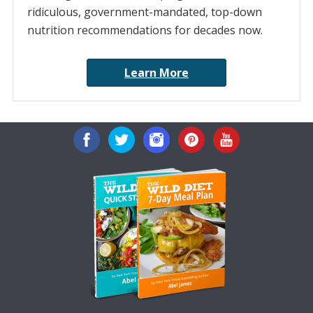
ridiculous, government-mandated, top-down
nutrition recommendations for decades now.
Learn More