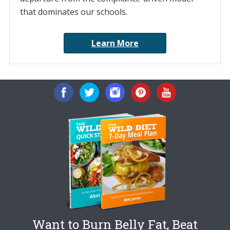
that dominates our schools.
Learn More
Want to Burn Belly Fat, Beat