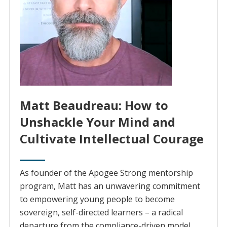
Matt Beaudreau: How to
Unshackle Your Mind and
Cultivate Intellectual Courage
As founder of the Apogee Strong mentorship
program, Matt has an unwavering commitment
to empowering young people to become
sovereign, self-directed learners – a radical
departure from the compliance-driven model