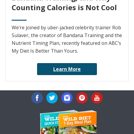
Counting Calories is Not Cool
We’re joined by uber-jacked celebrity trainer Rob
Sulaver, the creator of Bandana Training and the
Nutrient Timing Plan, recently featured on ABC’s
My Diet Is Better Than Yours.
Learn More