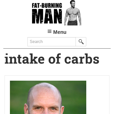
Skip
to
main
content
Menu
Search
intake of carbs