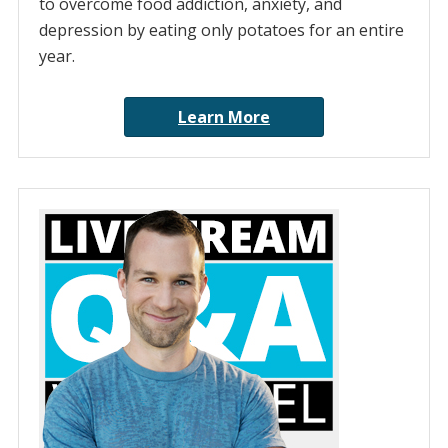
to overcome food addiction, anxiety, and
depression by eating only potatoes for an entire
year.
Learn More