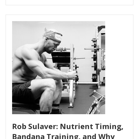
Rob Sulaver: Nutrient Timing,
Bandana Training, and Why