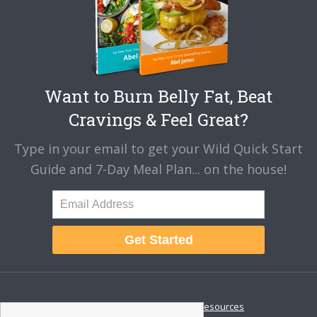
Want to Burn Belly Fat, Beat
Cravings & Feel Great?
Type in your email to get your Wild Quick Start
Guide and 7-Day Meal Plan... on the house!
Get Started
About
Disclaimer
Resources