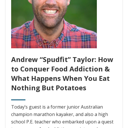
Andrew “Spudfit” Taylor: How
to Conquer Food Addiction &
What Happens When You Eat
Nothing But Potatoes
Today’s guest is a former junior Australian
champion marathon kayaker, and also a high
school P.E. teacher who embarked upon a quest