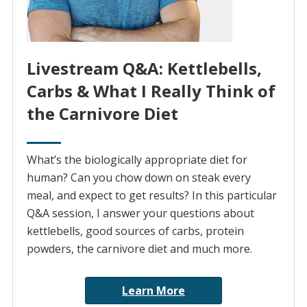
Livestream Q&A: Kettlebells,
Carbs & What I Really Think of
the Carnivore Diet
What’s the biologically appropriate diet for
human? Can you chow down on steak every
meal, and expect to get results? In this particular
Q&A session, I answer your questions about
kettlebells, good sources of carbs, protein
powders, the carnivore diet and much more.
Learn More