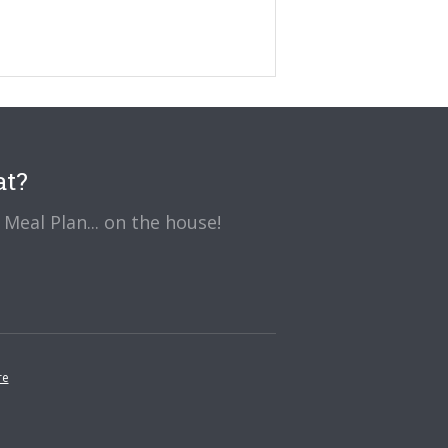
at?
Meal Plan... on the house!
re