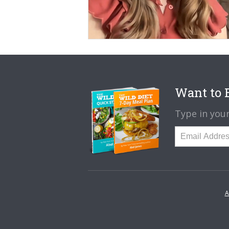
Want to B
Type in your
A