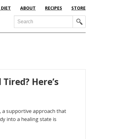
 DIET
ABOUT
RECIPES
STORE
Search
 Tired? Here’s
fe, a supportive approach that
dy into a healing state is