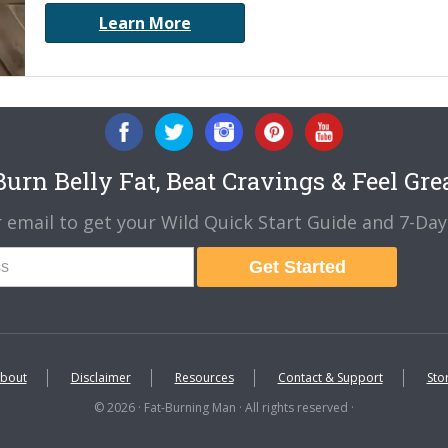
Learn More
urn Belly Fat, Beat Cravings & Feel Gre
 email to get your Wild Quick Start Guide and 7-Day 
Get Started
bout
Disclaimer
Resources
Contact & Support
Sto
© 2026 · Fat-Burning Man · All rights reserved ·