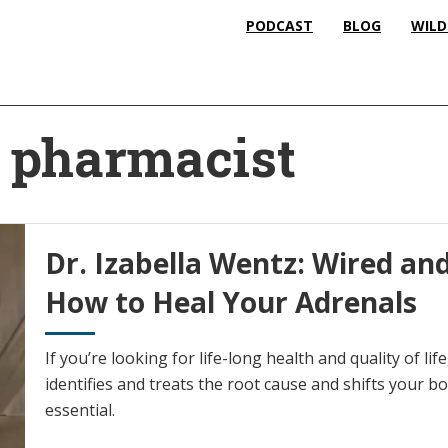
PODCAST
BLOG
WILD
e pharmacist
Dr. Izabella Wentz: Wired and
How to Heal Your Adrenals
If you’re looking for life-long health and quality of li
identifies and treats the root cause and shifts your bo
essential.