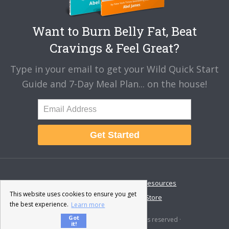
Want to Burn Belly Fat, Beat
Cravings & Feel Great?
Type in your email to get your Wild Quick Start
Guide and 7-Day Meal Plan... on the house!
Get Started
About
Disclaimer
Resources
This website uses cookies to ensure you get
Contact & Support
Store
the best experience.
Learn more
Got
© 2026 · Fat-Burning Man · All rights reserved ·
it!