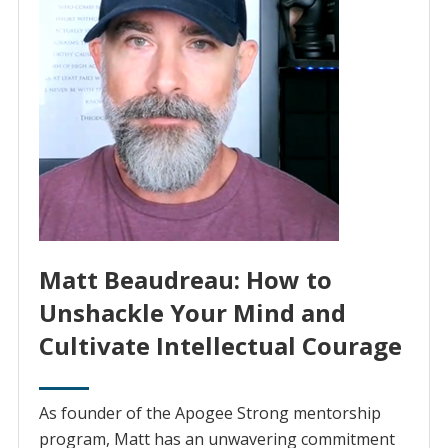
Matt Beaudreau: How to
Unshackle Your Mind and
Cultivate Intellectual Courage
As founder of the Apogee Strong mentorship
program, Matt has an unwavering commitment