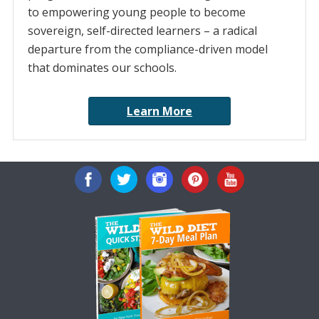
to empowering young people to become
sovereign, self-directed learners – a radical
departure from the compliance-driven model
that dominates our schools.
Learn More