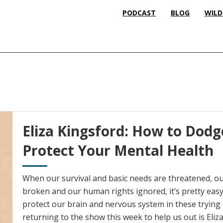
PODCAST
BLOG
WILD
Eliza Kingsford: How to Dodg
Protect Your Mental Health
When our survival and basic needs are threatened, our
broken and our human rights ignored, it’s pretty eas
protect our brain and nervous system in these trying 
returning to the show this week to help us out is Eliz