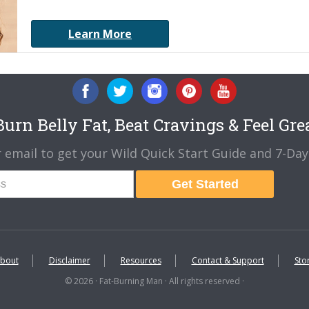
Learn More
urn Belly Fat, Beat Cravings & Feel Gre
 email to get your Wild Quick Start Guide and 7-Day 
Get Started
bout
Disclaimer
Resources
Contact & Support
Sto
© 2026 · Fat-Burning Man · All rights reserved ·