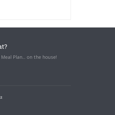
at?
Meal Plan... on the house!
re