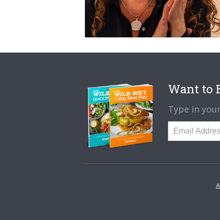
Want to B
Type in your
A