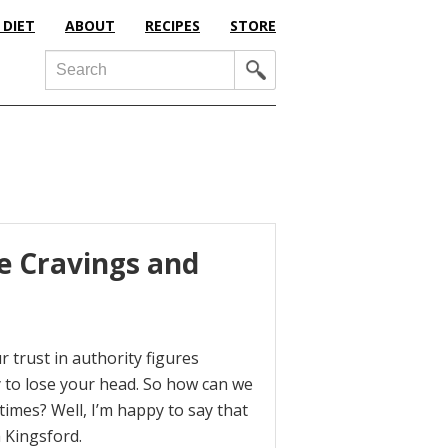
 DIET
ABOUT
RECIPES
STORE
Search
e Cravings and
 trust in authority figures
y to lose your head. So how can we
times? Well, I’m happy to say that
a Kingsford.