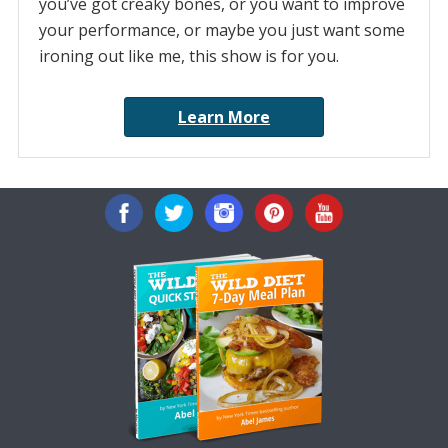
you’ve got creaky bones, or you want to improve
your performance, or maybe you just want some
ironing out like me, this show is for you.
Learn More