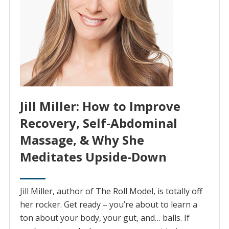
Jill Miller: How to Improve
Recovery, Self-Abdominal
Massage, & Why She
Meditates Upside-Down
Jill Miller, author of The Roll Model, is totally off
her rocker. Get ready – you’re about to learn a
ton about your body, your gut, and… balls. If