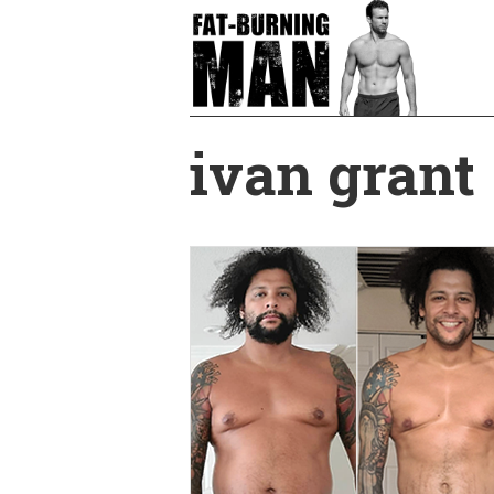
Skip
to
main
content
ivan grant