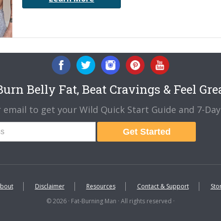
urn Belly Fat, Beat Cravings & Feel Gre
 email to get your Wild Quick Start Guide and 7-Day 
Get Started
bout
Disclaimer
Resources
Contact & Support
Sto
© 2026 · Fat-Burning Man · All rights reserved ·