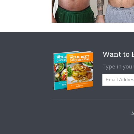
Want to B
Type in your
A