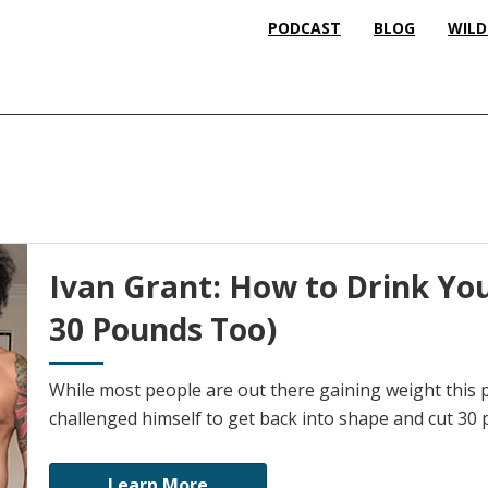
PODCAST
BLOG
WILD
Ivan Grant: How to Drink Yo
30 Pounds Too)
While most people are out there gaining weight this 
challenged himself to get back into shape and cut 30
Learn More