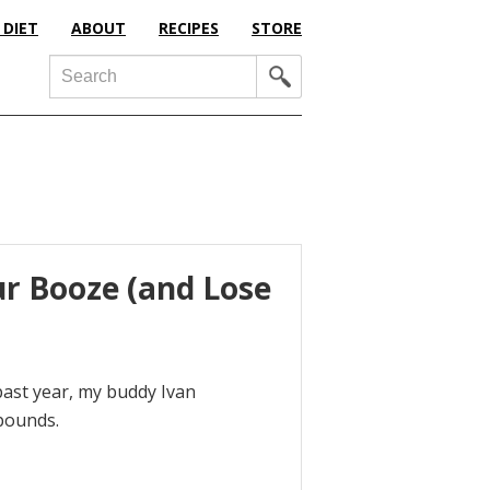
 DIET
ABOUT
RECIPES
STORE
Search
ur Booze (and Lose
past year, my buddy Ivan
 pounds.