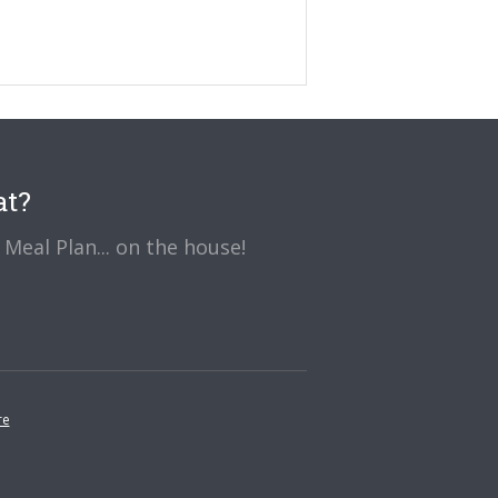
at?
Meal Plan... on the house!
re