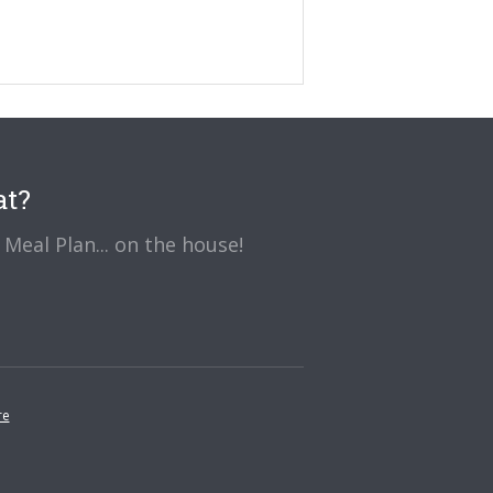
at?
Meal Plan... on the house!
re