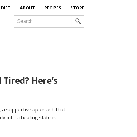
 DIET
ABOUT
RECIPES
STORE
Search
 Tired? Here’s
fe, a supportive approach that
dy into a healing state is