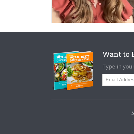
Want to B
Type in your
A