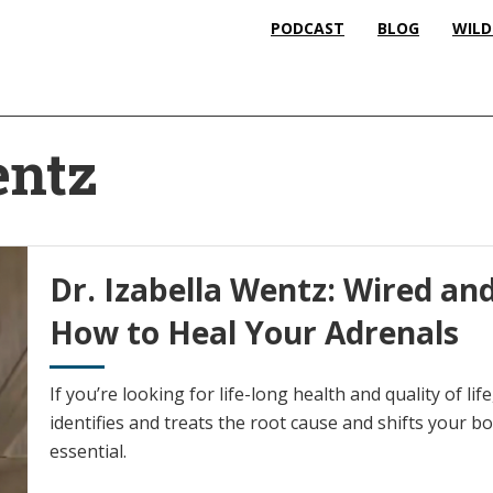
PODCAST
BLOG
WILD
entz
Dr. Izabella Wentz: Wired and
How to Heal Your Adrenals
If you’re looking for life-long health and quality of li
identifies and treats the root cause and shifts your bo
essential.