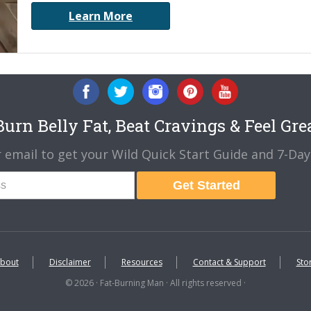
Learn More
urn Belly Fat, Beat Cravings & Feel Gre
 email to get your Wild Quick Start Guide and 7-Day 
Get Started
bout
Disclaimer
Resources
Contact & Support
Sto
© 2026 · Fat-Burning Man · All rights reserved ·