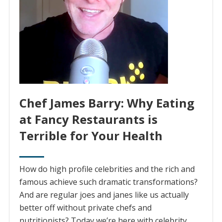
Chef James Barry: Why Eating
at Fancy Restaurants is
Terrible for Your Health
How do high profile celebrities and the rich and
famous achieve such dramatic transformations?
And are regular joes and janes like us actually
better off without private chefs and
nutritionists? Today we’re here with celebrity