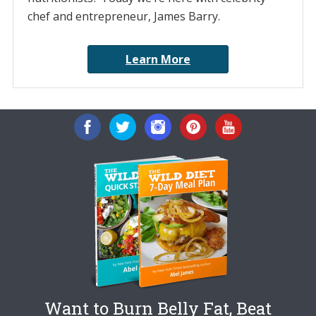
chef and entrepreneur, James Barry.
Learn More
Want to Burn Belly Fat, Beat