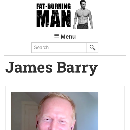
Skip
to
main
content
Menu
Search
James Barry