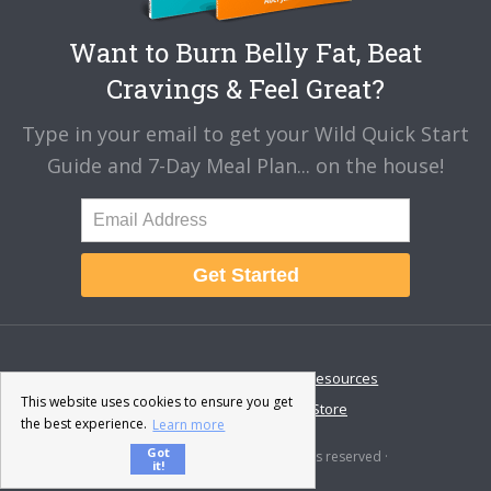
Want to Burn Belly Fat, Beat
Cravings & Feel Great?
Type in your email to get your Wild Quick Start
Guide and 7-Day Meal Plan... on the house!
Get Started
About
Disclaimer
Resources
This website uses cookies to ensure you get
Contact & Support
Store
the best experience.
Learn more
Got
© 2026 · Fat-Burning Man · All rights reserved ·
it!