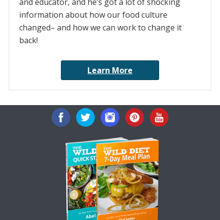
and educator, and he’s got a lot of shocking
information about how our food culture
changed– and how we can work to change it
back!
Learn More