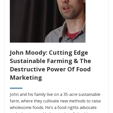
John Moody: Cutting Edge
Sustainable Farming & The
Destructive Power Of Food
Marketing
John and his family live on a 35-acre sustainable
farm, where they cultivate new methods to raise
wholesome foods. He’s a food rights advocate