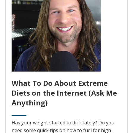
What To Do About Extreme
Diets on the Internet (Ask Me
Anything)
Has your weight started to drift lately? Do you
need some quick tips on how to fuel for high-