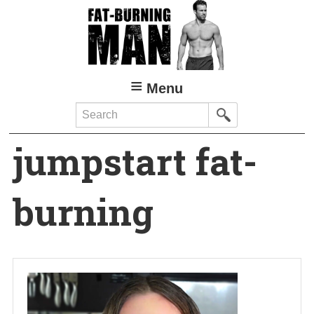
Skip
to
main
content
Menu
Search
jumpstart fat-
burning