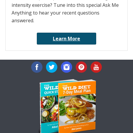
intensity exercise? Tune into this special Ask Me
Anything to hear your recent questions
answered.
Learn More