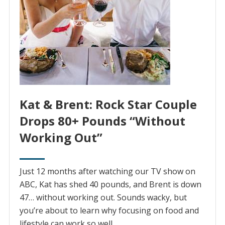
Kat & Brent: Rock Star Couple
Drops 80+ Pounds “Without
Working Out”
Just 12 months after watching our TV show on
ABC, Kat has shed 40 pounds, and Brent is down
47… without working out. Sounds wacky, but
you’re about to learn why focusing on food and
lifestyle can work so well.