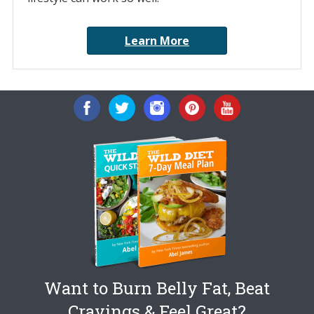
Learn More
Want to Burn Belly Fat, Beat
Cravings & Feel Great?