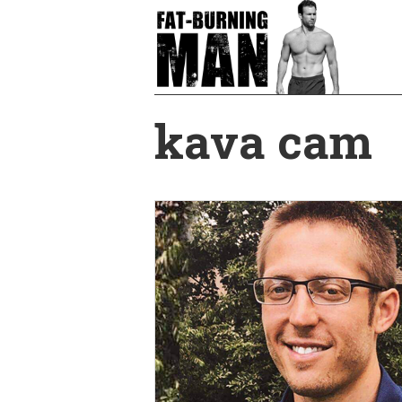
Skip
to
main
content
kava cam