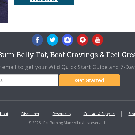
urn Belly Fat, Beat Cravings & Feel Gre
 email to get your Wild Quick Start Guide and 7-Day 
Get Started
bout
Disclaimer
Resources
Contact & Support
Sto
© 2026 · Fat-Burning Man · All rights reserved ·