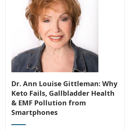
Dr. Ann Louise Gittleman: Why
Keto Fails, Gallbladder Health
& EMF Pollution from
Smartphones