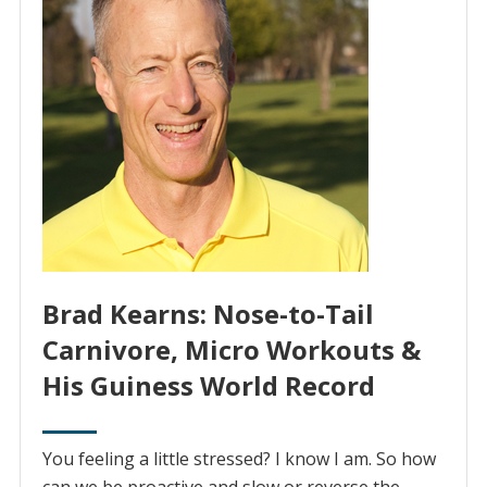
Brad Kearns: Nose-to-Tail
Carnivore, Micro Workouts &
His Guiness World Record
You feeling a little stressed? I know I am. So how