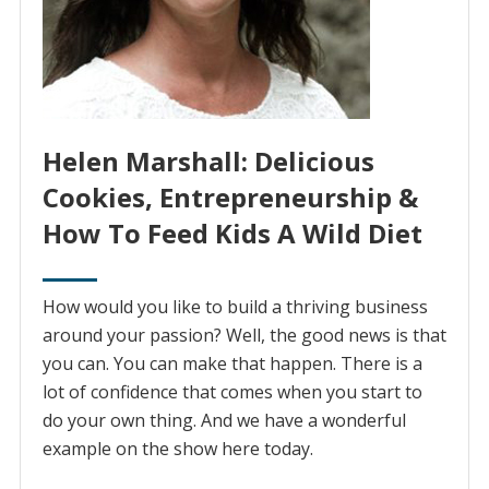
Helen Marshall: Delicious
Cookies, Entrepreneurship &
How To Feed Kids A Wild Diet
How would you like to build a thriving business
around your passion? Well, the good news is that
you can. You can make that happen. There is a
lot of confidence that comes when you start to
do your own thing. And we have a wonderful
example on the show here today.