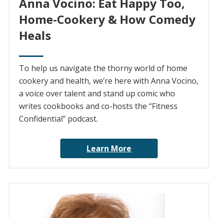
Anna Vocino: Eat Happy Too,
Home-Cookery & How Comedy
Heals
To help us navigate the thorny world of home
cookery and health, we’re here with Anna Vocino,
a voice over talent and stand up comic who
writes cookbooks and co-hosts the “Fitness
Confidential” podcast.
Learn More