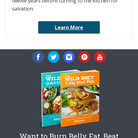
twelve years before turning to the kitchen for
salvation.
Learn More
Want to Burn Belly Fat, Beat