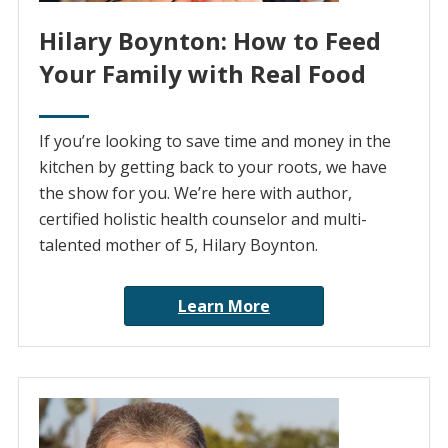
Hilary Boynton: How to Feed
Your Family with Real Food
If you’re looking to save time and money in the
kitchen by getting back to your roots, we have
the show for you. We’re here with author,
certified holistic health counselor and multi-
talented mother of 5, Hilary Boynton.
Learn More