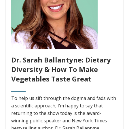
Dr. Sarah Ballantyne: Dietary
Diversity & How To Make
Vegetables Taste Great
To help us sift through the dogma and fads with
a scientific approach, I’m happy to say that
returning to the show today is the award-
winning public speaker and New York Times
best-selling author, Dr. Sarah Ballantyne.