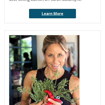
Learn More