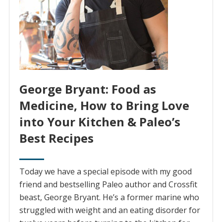
George Bryant: Food as
Medicine, How to Bring Love
into Your Kitchen & Paleo’s
Best Recipes
Today we have a special episode with my good
friend and bestselling Paleo author and Crossfit
beast, George Bryant. He’s a former marine who
struggled with weight and an eating disorder for