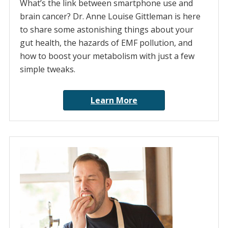
What’s the link between smartphone use and
brain cancer? Dr. Anne Louise Gittleman is here
to share some astonishing things about your
gut health, the hazards of EMF pollution, and
how to boost your metabolism with just a few
simple tweaks.
Learn More