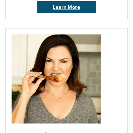
Learn More