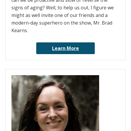
can we be proactive and slow or reverse the
signs of aging? Well, to help us out, I figure we
might as well invite one of our friends and a
modern-day superhero on the show, Mr. Brad
Kearns.
Learn More