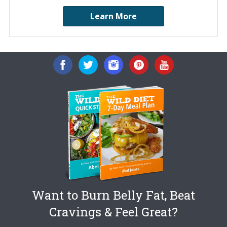
Learn More
Want to Burn Belly Fat, Beat
Cravings & Feel Great?