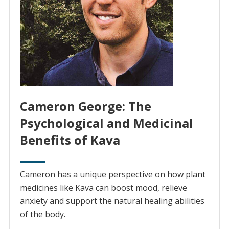
Cameron George: The
Psychological and Medicinal
Benefits of Kava
Cameron has a unique perspective on how plant
medicines like Kava can boost mood, relieve
anxiety and support the natural healing abilities
of the body.