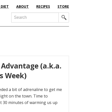
 DIET
ABOUT
RECIPES
STORE
Search
 Advantage (a.k.a.
is Week)
needed a bit of adrenaline to get me
night on the town. Time to
rst 30 minutes of warming us up