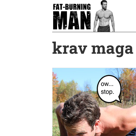
Skip
to
main
content
krav maga 