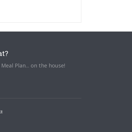
at?
Meal Plan... on the house!
re