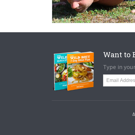
Want to B
Type in your
A