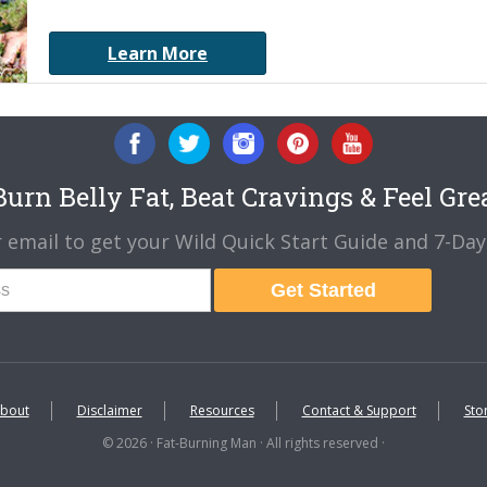
Learn More
urn Belly Fat, Beat Cravings & Feel Gre
 email to get your Wild Quick Start Guide and 7-Day 
Get Started
bout
Disclaimer
Resources
Contact & Support
Sto
© 2026 · Fat-Burning Man · All rights reserved ·