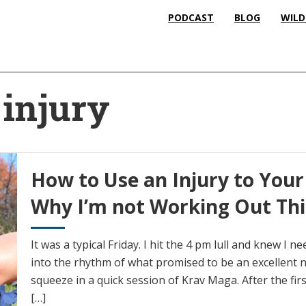
PODCAST
BLOG
WILD
injury
How to Use an Injury to Your
Why I’m not Working Out Th
It was a typical Friday. I hit the 4 pm lull and knew I 
into the rhythm of what promised to be an excellent 
squeeze in a quick session of Krav Maga. After the fi
[…]