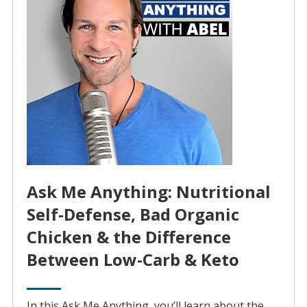
Ask Me Anything: Nutritional
Self-Defense, Bad Organic
Chicken & the Difference
Between Low-Carb & Keto
In this Ask Me Anything, you’ll learn about the