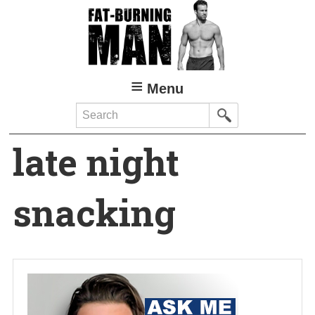
Skip
to
main
content
Menu
Search
late night
snacking