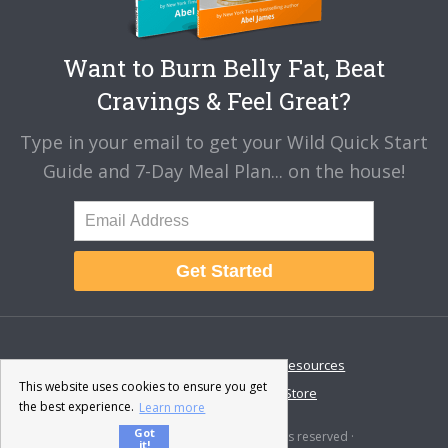
Want to Burn Belly Fat, Beat
Cravings & Feel Great?
Type in your email to get your Wild Quick Start
Guide and 7-Day Meal Plan... on the house!
Get Started
About
Disclaimer
Resources
This website uses cookies to ensure you get
Contact & Support
Store
the best experience.
Learn more
Got
© 2026 · Fat-Burning Man · All rights reserved ·
it!