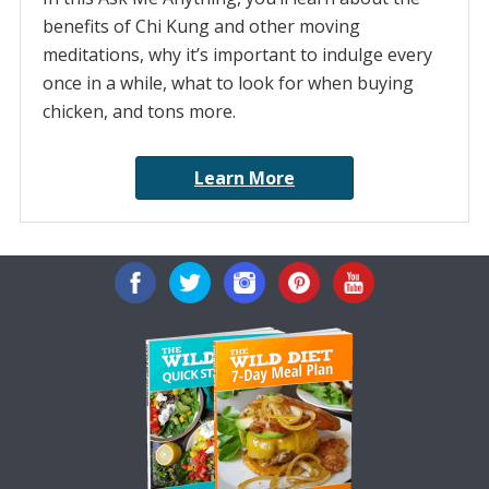
benefits of Chi Kung and other moving
meditations, why it’s important to indulge every
once in a while, what to look for when buying
chicken, and tons more.
Learn More